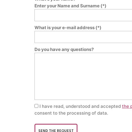
Enter your Name and Surname (*)
What is your e-mail address (*)
Do you have any questions?
I have read, understood and accepted
the 
consent to the processing of data.
SEND THE REQUEST