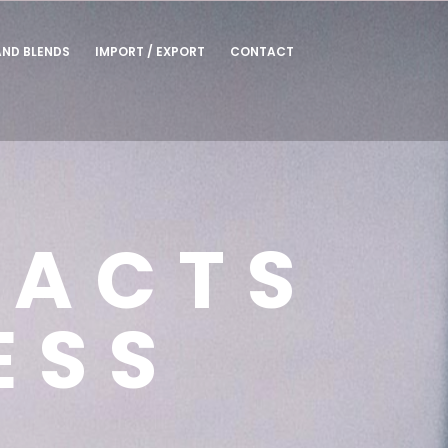
AND BLENDS
IMPORT / EXPORT
CONTACT
TACTS
ESS