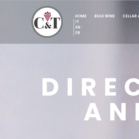
HOME
BULK WINE
CELLAR
IT
EN
FR
DIRE
AN