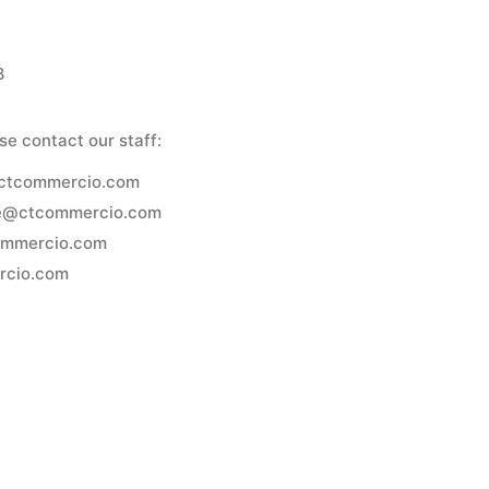
8
se contact our staff:
@ctcommercio.com
e@ctcommercio.com
ommercio.com
rcio.com