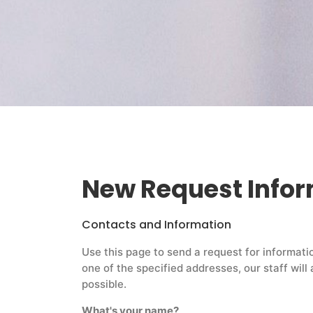
New Request Info
Contacts and Information
Use this page to send a request for informati
one of the specified addresses, our staff wil
possible.
What's your name?