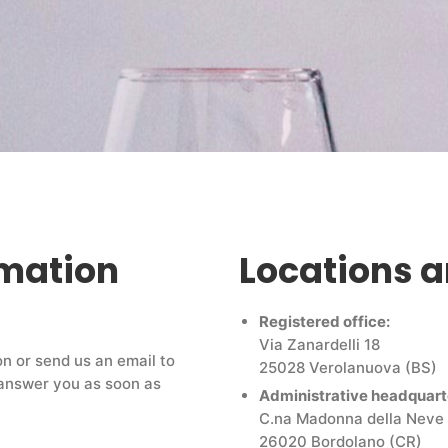
rmation
Locations 
Registered office:
Via Zanardelli 18
on or send us an email to
25028 Verolanuova (BS)
l answer you as soon as
Administrative headquart
C.na Madonna della Neve
26020 Bordolano (CR)