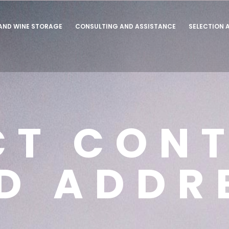
 AND WINE STORAGE
CONSULTING AND ASSISTANCE
SELECTION 
CT CON
D ADDR