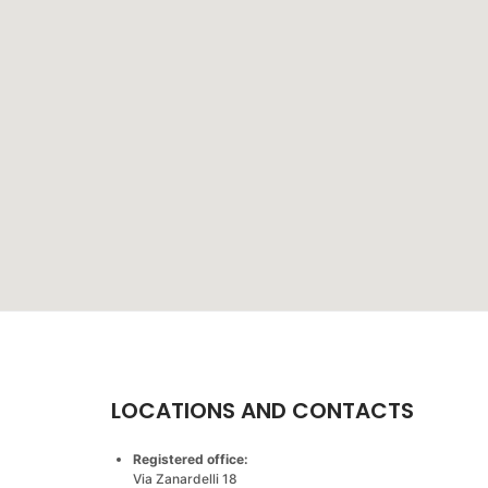
LOCATIONS AND CONTACTS
Registered office:
Via Zanardelli 18