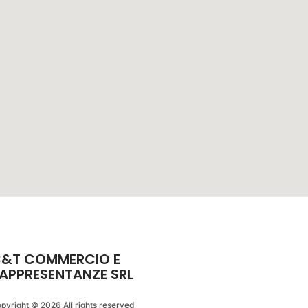
&T COMMERCIO E
APPRESENTANZE SRL
pyright © 2026 All rights reserved