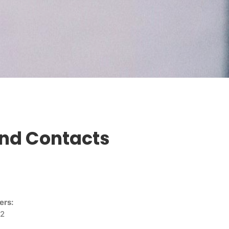
and Contacts
ers:
 2