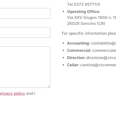
Tel 0372 95771/0
Operating Office:
Via XXV Giugno 1900 n. 1
26029 Soncino (CR)
For specific information plea
Accounting:
contabilita
Commercial:
commercial
Direction:
direzione@ctc
Cellar:
cantina@ctcomme
privacy policy
and I