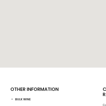
OTHER INFORMATION
C
R
BULK WINE
Co